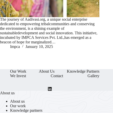
The journey of Aadivasi.org, a unique social enterprise
dedicated to empowering tribalcommunities and conserving
the environment, is a shining example of
sustainabledevelopment and social innovation. This initiative,
incubated by IMPCA Services Pvt. Ltd.,has emerged as a
beacon of hope for marginalized…
Impca
January 10, 2025
Our Work
About Us
Knowledge Partners
We Invest
Contact
Gallery
About us
About us
Our work
Knowledge partners