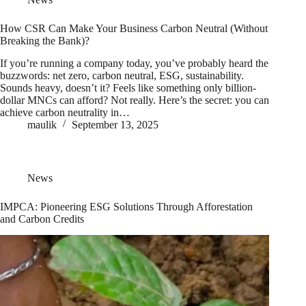
How CSR Can Make Your Business Carbon Neutral (Without
Breaking the Bank)?
If you’re running a company today, you’ve probably heard the
buzzwords: net zero, carbon neutral, ESG, sustainability.
Sounds heavy, doesn’t it? Feels like something only billion-
dollar MNCs can afford? Not really. Here’s the secret: you can
achieve carbon neutrality in…
maulik
September 13, 2025
News
IMPCA: Pioneering ESG Solutions Through Afforestation
and Carbon Credits