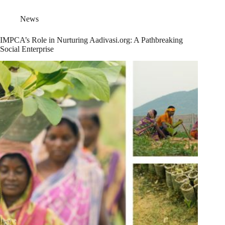
News
IMPCA’s Role in Nurturing Aadivasi.org: A Pathbreaking
Social Enterprise