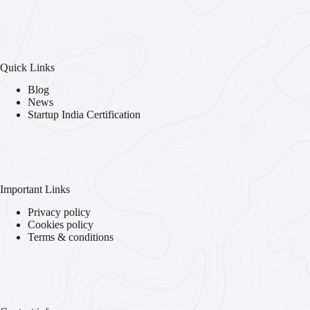
Quick Links
Blog
News
Startup India Certification
Important Links
Privacy policy
Cookies policy
Terms & conditions