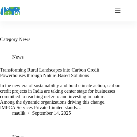
Skip
to
content
Category
News
News
Transforming Rural Landscapes into Carbon Credit
Powerhouses through Nature-Based Solutions
In the new era of sustainability and bold climate action, carbon
credit projects in India are taking center stage for businesses
committed to reaching net zero and investing in nature.
Among the dynamic organizations driving this change,
IMPCA Services Private Limited stands…
maulik
September 14, 2025
News