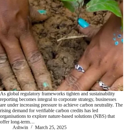
As global regulatory frameworks tighten and sustainability
reporting becomes integral to corporate strategy, businesses
are under increasing pressure to achieve carbon neutrality. The
rising demand for verifiable carbon credits has led
organisations to explore nature-based solutions (NBS) that
offer long-term…
Ashwin
March 25, 2025