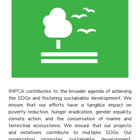
IMPCA contributes to the broader agenda of achieving
the SDGs and fostering sustainable development. We
ensure that our efforts have a tangible impact on
poverty reduction, hunger eradication, gender equality,
climate action, and the conservation of marine and
terrestrial ecosystems. We ensure that our projects
and initiatives contribute to multiple SDGs.
Our
organization promotes sustainable development,