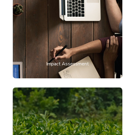
Impact Assessment