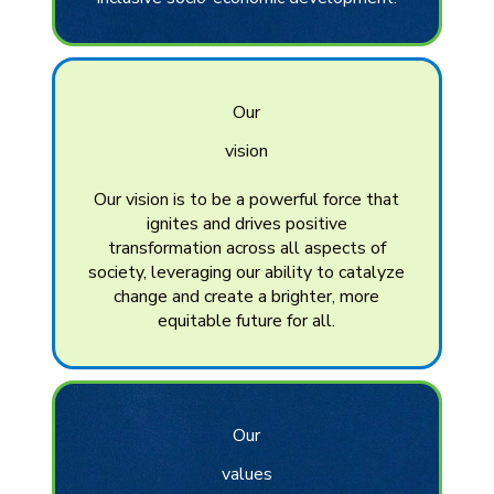
Our
vision
Our vision is to be a powerful force that
ignites and drives positive
transformation across all aspects of
society, leveraging our ability to catalyze
change and create a brighter, more
equitable future for all.
Our
values