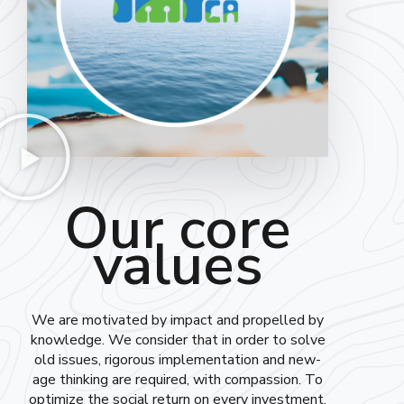
Our core
values
We are motivated by impact and propelled by
knowledge. We consider that in order to solve
old issues, rigorous implementation and new-
age thinking are required, with compassion. To
optimize the social return on every investment,