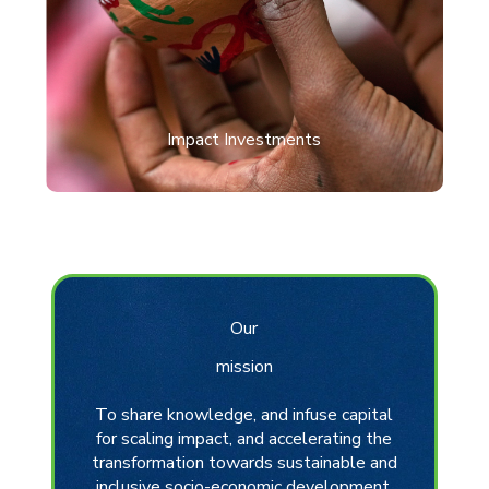
Impact Investments
Our
mission
To share knowledge, and infuse capital
for scaling impact, and accelerating the
transformation towards sustainable and
inclusive socio-economic development.