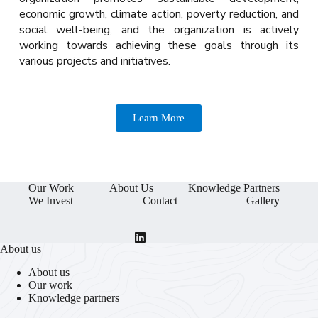
economic growth, climate action, poverty reduction, and
social well-being, and the organization is actively
working towards achieving these goals through its
various projects and initiatives.
Learn More
Our Work
About Us
Knowledge Partners
We Invest
Contact
Gallery
About us
About us
Our work
Knowledge partners