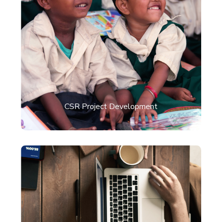
CSR Project Development