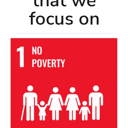
that we
focus on