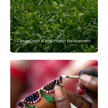
Carbon Credit & NBS Project Development