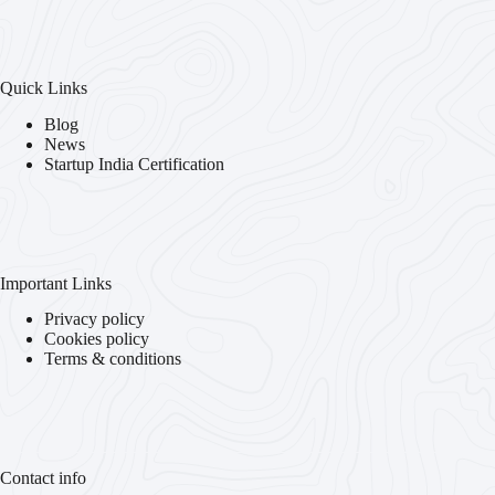
Quick Links
Blog
News
Startup India Certification
Important Links
Privacy policy
Cookies policy
Terms & conditions
Contact info