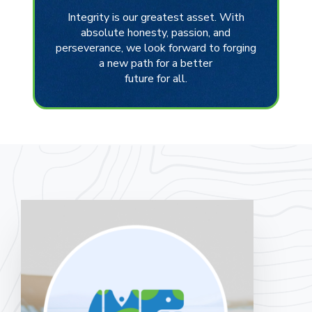
Integrity is our greatest asset. With
absolute honesty, passion, and
perseverance, we look forward to forging
a new path for a better
future for all.