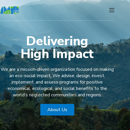
Delivering
High Impact
We are a mission-driven organization focused on making
an eco-social impact. We advise, design, invest,
implement, and assess programs for positive
economical, ecological, and social benefits to the
world’s neglected communities and regions.
About Us