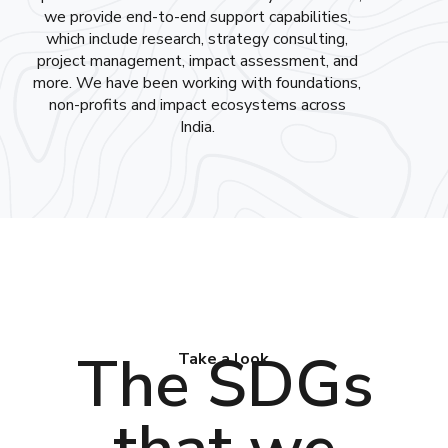
we provide end-to-end support capabilities,
which include research, strategy consulting,
project management, impact assessment, and
more. We have been working with foundations,
non-profits and impact ecosystems across
India.
The SDGs
Take a look