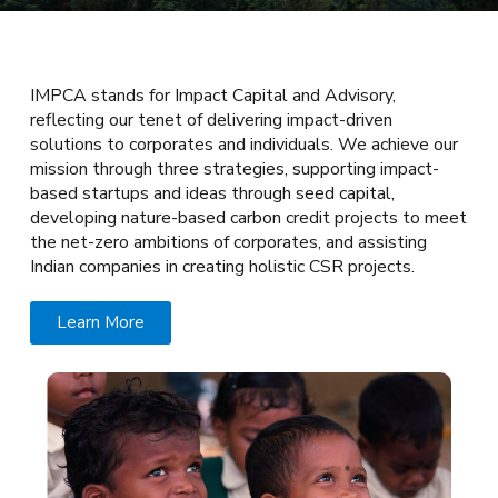
IMPCA stands for Impact Capital and Advisory,
reflecting our tenet of delivering impact-driven
solutions to corporates and individuals. We achieve our
mission through three strategies, supporting impact-
based startups and ideas through seed capital,
developing nature-based carbon credit projects to meet
the net-zero ambitions of corporates, and assisting
Indian companies in creating holistic CSR projects.
Learn More