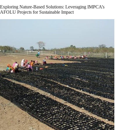
Exploring Nature-Based Solutions: Leveraging IMPCA’s
AFOLU Projects for Sustainable Impact