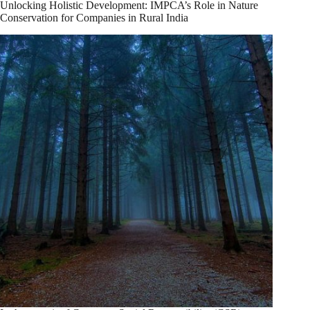
Unlocking Holistic Development: IMPCA’s Role in Nature
Conservation for Companies in Rural India