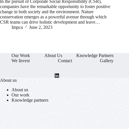
In the pursuit of Corporate Social Responsibility (CSR),
companies have the remarkable opportunity to foster positive
change in both society and the environment. Nature
conservation emerges as a powerful avenue through which
CSR teams can drive holistic development and leave…
Impca
June 2, 2023
Our Work
About Us
Knowledge Partners
We Invest
Contact
Gallery
About us
About us
Our work
Knowledge partners