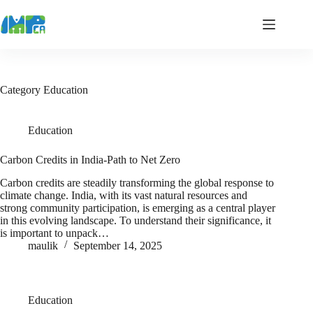
Skip
to
content
Category
Education
Education
Carbon Credits in India-Path to Net Zero
Carbon credits are steadily transforming the global response to
climate change. India, with its vast natural resources and
strong community participation, is emerging as a central player
in this evolving landscape. To understand their significance, it
is important to unpack…
maulik
September 14, 2025
Education