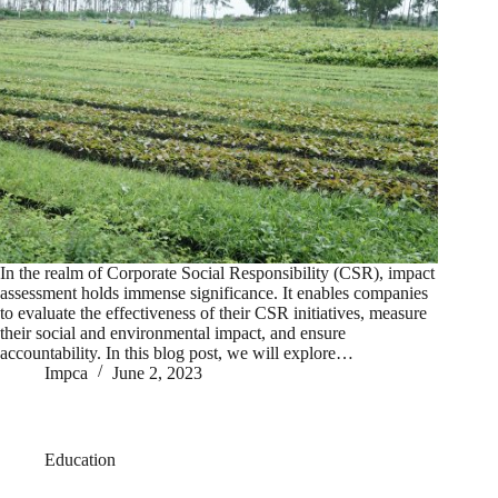
In the realm of Corporate Social Responsibility (CSR), impact
assessment holds immense significance. It enables companies
to evaluate the effectiveness of their CSR initiatives, measure
their social and environmental impact, and ensure
accountability. In this blog post, we will explore…
Impca
June 2, 2023
Education