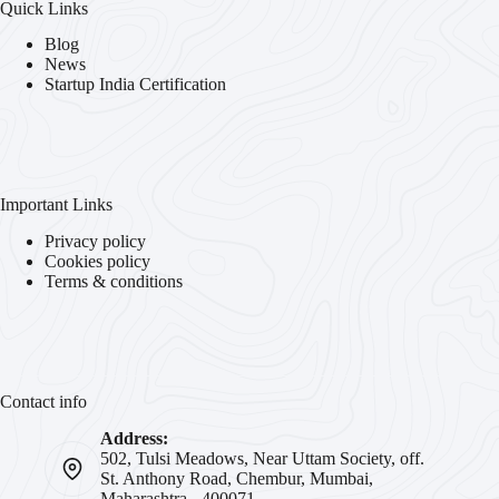
Quick Links
Blog
News
Startup India Certification
Important Links
Privacy policy
Cookies policy
Terms & conditions
Contact info
Address:
502, Tulsi Meadows, Near Uttam Society, off.
St. Anthony Road, Chembur, Mumbai,
Maharashtra - 400071