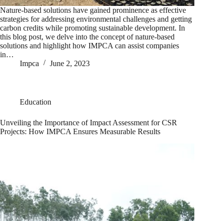
Nature-based solutions have gained prominence as effective
strategies for addressing environmental challenges and getting
carbon credits while promoting sustainable development. In
this blog post, we delve into the concept of nature-based
solutions and highlight how IMPCA can assist companies
in…
Impca
June 2, 2023
Education
Unveiling the Importance of Impact Assessment for CSR
Projects: How IMPCA Ensures Measurable Results