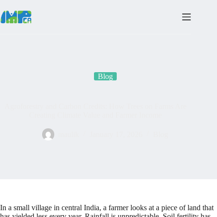
Skip
to
content
Blog
Agroforestry and Carbon Credits: How Trees on Farms Are
Creating Climate Value and Farmer Income
maulik
January 17, 2026
Blog
In a small village in central India, a farmer looks at a piece of land that
has yielded less every year. Rainfall is unpredictable. Soil fertility has