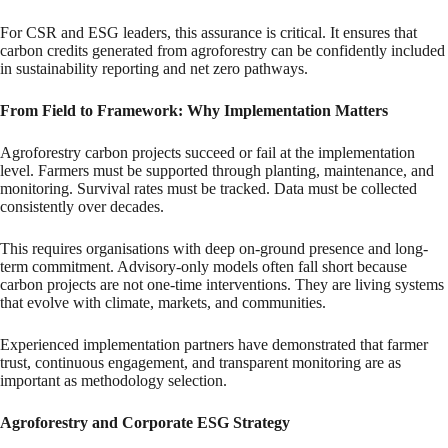
For CSR and ESG leaders, this assurance is critical. It ensures that
carbon credits generated from agroforestry can be confidently included
in sustainability reporting and net zero pathways.
From Field to Framework: Why Implementation Matters
Agroforestry carbon projects succeed or fail at the implementation
level. Farmers must be supported through planting, maintenance, and
monitoring. Survival rates must be tracked. Data must be collected
consistently over decades.
This requires organisations with deep on-ground presence and long-
term commitment. Advisory-only models often fall short because
carbon projects are not one-time interventions. They are living systems
that evolve with climate, markets, and communities.
Experienced implementation partners have demonstrated that farmer
trust, continuous engagement, and transparent monitoring are as
important as methodology selection.
Agroforestry and Corporate ESG Strategy