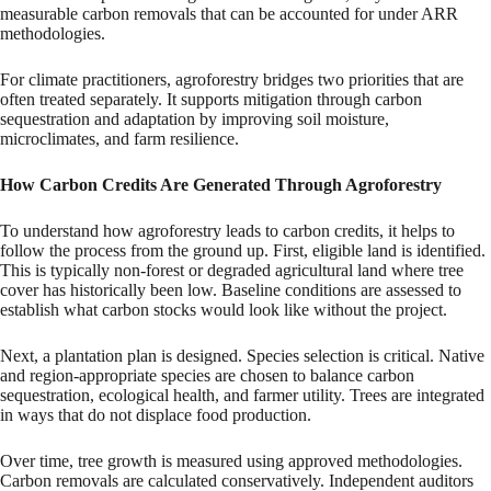
measurable carbon removals that can be accounted for under ARR
methodologies.
For climate practitioners, agroforestry bridges two priorities that are
often treated separately. It supports mitigation through carbon
sequestration and adaptation by improving soil moisture,
microclimates, and farm resilience.
How Carbon Credits Are Generated Through Agroforestry
To understand how agroforestry leads to carbon credits, it helps to
follow the process from the ground up. First, eligible land is identified.
This is typically non-forest or degraded agricultural land where tree
cover has historically been low. Baseline conditions are assessed to
establish what carbon stocks would look like without the project.
Next, a plantation plan is designed. Species selection is critical. Native
and region-appropriate species are chosen to balance carbon
sequestration, ecological health, and farmer utility. Trees are integrated
in ways that do not displace food production.
Over time, tree growth is measured using approved methodologies.
Carbon removals are calculated conservatively. Independent auditors