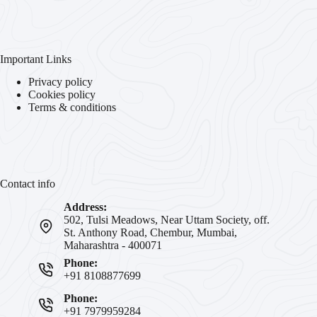
Important Links
Privacy policy
Cookies policy
Terms & conditions
Contact info
Address:
502, Tulsi Meadows, Near Uttam Society, off.
St. Anthony Road, Chembur, Mumbai,
Maharashtra - 400071
Phone:
+91 8108877699
Phone:
+91 7979959284