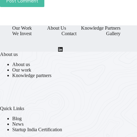
Post Comment
Our Work
About Us
Knowledge Partners
We Invest
Contact
Gallery
About us
About us
Our work
Knowledge partners
Quick Links
Blog
News
Startup India Certification