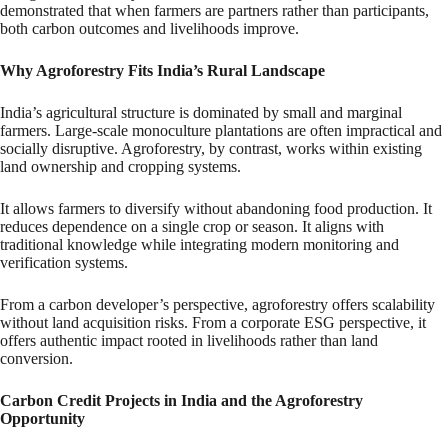
demonstrated that when farmers are partners rather than participants,
both carbon outcomes and livelihoods improve.
Why Agroforestry Fits India’s Rural Landscape
India’s agricultural structure is dominated by small and marginal
farmers. Large-scale monoculture plantations are often impractical and
socially disruptive. Agroforestry, by contrast, works within existing
land ownership and cropping systems.
It allows farmers to diversify without abandoning food production. It
reduces dependence on a single crop or season. It aligns with
traditional knowledge while integrating modern monitoring and
verification systems.
From a carbon developer’s perspective, agroforestry offers scalability
without land acquisition risks. From a corporate ESG perspective, it
offers authentic impact rooted in livelihoods rather than land
conversion.
Carbon Credit Projects in India and the Agroforestry
Opportunity