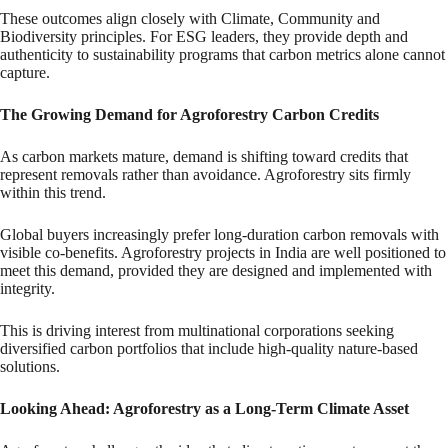
These outcomes align closely with Climate, Community and
Biodiversity principles. For ESG leaders, they provide depth and
authenticity to sustainability programs that carbon metrics alone cannot
capture.
The Growing Demand for Agroforestry Carbon Credits
As carbon markets mature, demand is shifting toward credits that
represent removals rather than avoidance. Agroforestry sits firmly
within this trend.
Global buyers increasingly prefer long-duration carbon removals with
visible co-benefits. Agroforestry projects in India are well positioned to
meet this demand, provided they are designed and implemented with
integrity.
This is driving interest from multinational corporations seeking
diversified carbon portfolios that include high-quality nature-based
solutions.
Looking Ahead: Agroforestry as a Long-Term Climate Asset