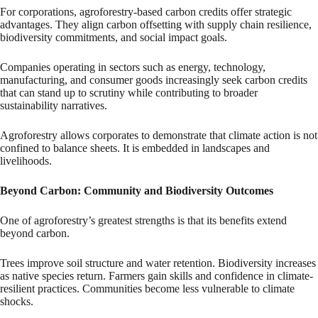
For corporations, agroforestry-based carbon credits offer strategic
advantages. They align carbon offsetting with supply chain resilience,
biodiversity commitments, and social impact goals.
Companies operating in sectors such as energy, technology,
manufacturing, and consumer goods increasingly seek carbon credits
that can stand up to scrutiny while contributing to broader
sustainability narratives.
Agroforestry allows corporates to demonstrate that climate action is not
confined to balance sheets. It is embedded in landscapes and
livelihoods.
Beyond Carbon: Community and Biodiversity Outcomes
One of agroforestry’s greatest strengths is that its benefits extend
beyond carbon.
Trees improve soil structure and water retention. Biodiversity increases
as native species return. Farmers gain skills and confidence in climate-
resilient practices. Communities become less vulnerable to climate
shocks.