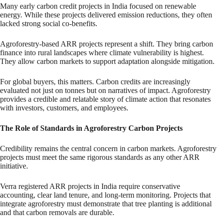
Many early carbon credit projects in India focused on renewable
energy. While these projects delivered emission reductions, they often
lacked strong social co-benefits.
Agroforestry-based ARR projects represent a shift. They bring carbon
finance into rural landscapes where climate vulnerability is highest.
They allow carbon markets to support adaptation alongside mitigation.
For global buyers, this matters. Carbon credits are increasingly
evaluated not just on tonnes but on narratives of impact. Agroforestry
provides a credible and relatable story of climate action that resonates
with investors, customers, and employees.
The Role of Standards in Agroforestry Carbon Projects
Credibility remains the central concern in carbon markets. Agroforestry
projects must meet the same rigorous standards as any other ARR
initiative.
Verra registered ARR projects in India require conservative
accounting, clear land tenure, and long-term monitoring. Projects that
integrate agroforestry must demonstrate that tree planting is additional
and that carbon removals are durable.