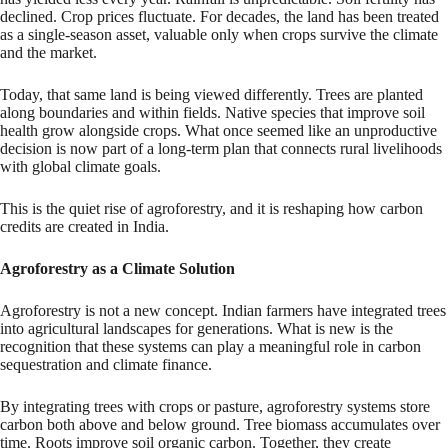
declined. Crop prices fluctuate. For decades, the land has been treated
as a single-season asset, valuable only when crops survive the climate
and the market.
Today, that same land is being viewed differently. Trees are planted
along boundaries and within fields. Native species that improve soil
health grow alongside crops. What once seemed like an unproductive
decision is now part of a long-term plan that connects rural livelihoods
with global climate goals.
This is the quiet rise of agroforestry, and it is reshaping how carbon
credits are created in India.
Agroforestry as a Climate Solution
Agroforestry is not a new concept. Indian farmers have integrated trees
into agricultural landscapes for generations. What is new is the
recognition that these systems can play a meaningful role in carbon
sequestration and climate finance.
By integrating trees with crops or pasture, agroforestry systems store
carbon both above and below ground. Tree biomass accumulates over
time. Roots improve soil organic carbon. Together, they create