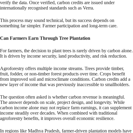
verify the data. Once verified, carbon credits are issued under
internationally recognised standards such as Verra.
This process may sound technical, but its success depends on
something far simpler. Farmer participation and long-term care.
Can Farmers Earn Through Tree Plantation
For farmers, the decision to plant trees is rarely driven by carbon alone.
It is driven by income security, land productivity, and risk reduction.
Agroforestry offers multiple income streams. Trees provide timber,
fruit, fodder, or non-timber forest products over time. Crops benefit
from improved soil and microclimate conditions. Carbon credits add a
new layer of income that was previously inaccessible to smallholders.
The question often asked is whether carbon revenue is meaningful.
The answer depends on scale, project design, and longevity. While
carbon income alone may not replace farm earnings, it can supplement
income steadily over decades. When combined with traditional
agroforestry benefits, it improves overall economic resilience.
In regions like Madhya Pradesh, farmer-driven plantation models have