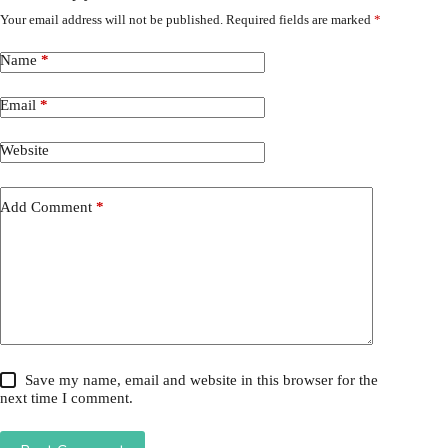
Your email address will not be published.
Required fields are marked
*
Name
*
Email
*
Website
Add Comment
*
Save my name, email and website in this browser for the
next time I comment.