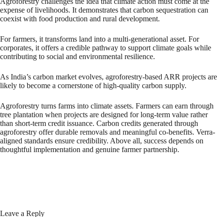
Agroforestry challenges the idea that climate action must come at the
expense of livelihoods. It demonstrates that carbon sequestration can
coexist with food production and rural development.
For farmers, it transforms land into a multi-generational asset. For
corporates, it offers a credible pathway to support climate goals while
contributing to social and environmental resilience.
As India’s carbon market evolves, agroforestry-based ARR projects are
likely to become a cornerstone of high-quality carbon supply.
Agroforestry turns farms into climate assets. Farmers can earn through
tree plantation when projects are designed for long-term value rather
than short-term credit issuance. Carbon credits generated through
agroforestry offer durable removals and meaningful co-benefits. Verra-
aligned standards ensure credibility. Above all, success depends on
thoughtful implementation and genuine farmer partnership.
Leave a Reply